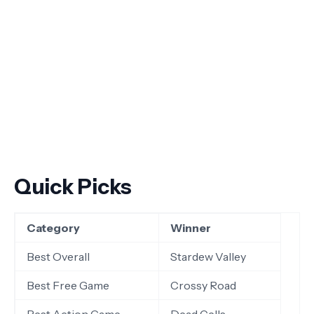
Quick Picks
Category
Winner
Best Overall
Stardew Valley
Best Free Game
Crossy Road