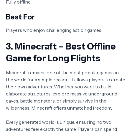
Fully offline
Best For
Players who enjoy challenging action games.
3. Minecraft – Best Offline
Game for Long Flights
Minecraft remains one of the most popular games in
the world for a simple reason: it allows players to create
their own adventures. Whether you want to build
elaborate structures, explore massive underground
caves, battle monsters, or simply survive in the
wilderness, Minecraft offers unmatched freedom.
Every generated world is unique, ensuring no two
adventures feel exactly the same. Players can spend