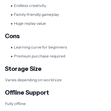
Endless creativity
Family-friendly gameplay
Huge replay value
Cons
Learning curve for beginners
Premium purchase required
Storage Size
Varies depending on world size
Offline Support
Fully offline