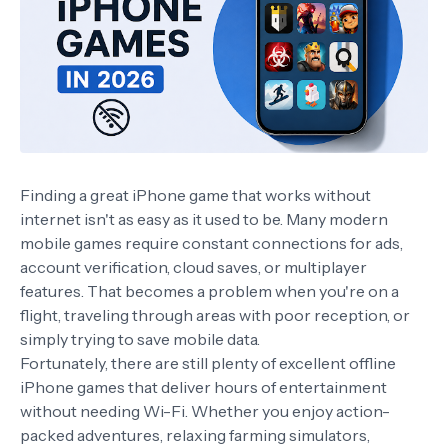
Finding a great iPhone game that works without
internet isn't as easy as it used to be. Many modern
mobile games require constant connections for ads,
account verification, cloud saves, or multiplayer
features. That becomes a problem when you're on a
flight, traveling through areas with poor reception, or
simply trying to save mobile data.
Fortunately, there are still plenty of excellent offline
iPhone games that deliver hours of entertainment
without needing Wi-Fi. Whether you enjoy action-
packed adventures, relaxing farming simulators,