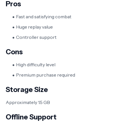
Pros
Fast and satisfying combat
Huge replay value
Controller support
Cons
High difficulty level
Premium purchase required
Storage Size
Approximately 1.5 GB
Offline Support