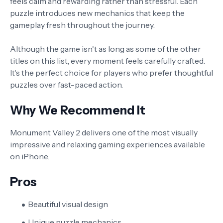
feels calm and rewarding rather than stressful. Each
puzzle introduces new mechanics that keep the
gameplay fresh throughout the journey.
Although the game isn't as long as some of the other
titles on this list, every moment feels carefully crafted.
It's the perfect choice for players who prefer thoughtful
puzzles over fast-paced action.
Why We Recommend It
Monument Valley 2 delivers one of the most visually
impressive and relaxing gaming experiences available
on iPhone.
Pros
Beautiful visual design
Unique puzzle mechanics