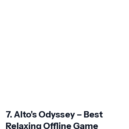
7. Alto's Odyssey – Best
Relaxing Offline Game