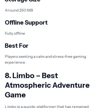
Around 250 MB
Offline Support
Fully offline
Best For
Players seeking a calm and stress-free gaming
experience.
8. Limbo – Best
Atmospheric Adventure
Game
Limbo is a puzzle-platformer that has remained