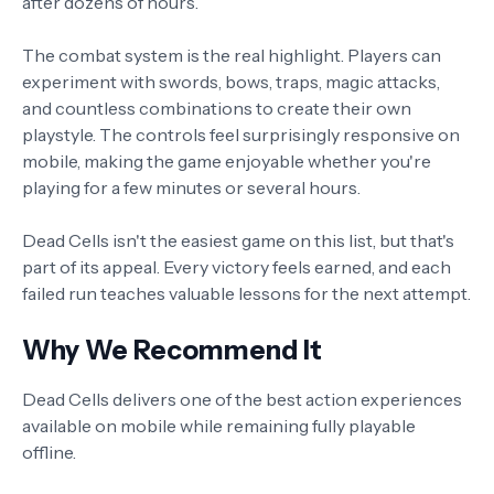
after dozens of hours.
The combat system is the real highlight. Players can
experiment with swords, bows, traps, magic attacks,
and countless combinations to create their own
playstyle. The controls feel surprisingly responsive on
mobile, making the game enjoyable whether you're
playing for a few minutes or several hours.
Dead Cells isn't the easiest game on this list, but that's
part of its appeal. Every victory feels earned, and each
failed run teaches valuable lessons for the next attempt.
Why We Recommend It
Dead Cells delivers one of the best action experiences
available on mobile while remaining fully playable
offline.