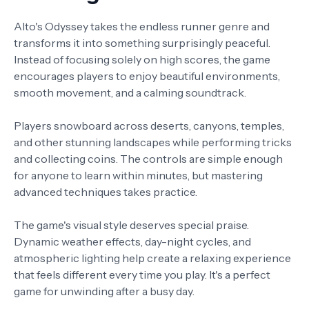
Alto's Odyssey takes the endless runner genre and
transforms it into something surprisingly peaceful.
Instead of focusing solely on high scores, the game
encourages players to enjoy beautiful environments,
smooth movement, and a calming soundtrack.
Players snowboard across deserts, canyons, temples,
and other stunning landscapes while performing tricks
and collecting coins. The controls are simple enough
for anyone to learn within minutes, but mastering
advanced techniques takes practice.
The game's visual style deserves special praise.
Dynamic weather effects, day-night cycles, and
atmospheric lighting help create a relaxing experience
that feels different every time you play. It's a perfect
game for unwinding after a busy day.