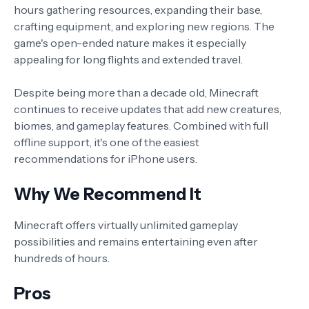
hours gathering resources, expanding their base,
crafting equipment, and exploring new regions. The
game's open-ended nature makes it especially
appealing for long flights and extended travel.
Despite being more than a decade old, Minecraft
continues to receive updates that add new creatures,
biomes, and gameplay features. Combined with full
offline support, it's one of the easiest
recommendations for iPhone users.
Why We Recommend It
Minecraft offers virtually unlimited gameplay
possibilities and remains entertaining even after
hundreds of hours.
Pros