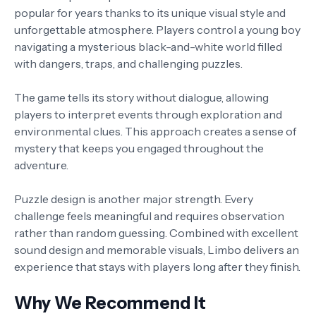
popular for years thanks to its unique visual style and
unforgettable atmosphere. Players control a young boy
navigating a mysterious black-and-white world filled
with dangers, traps, and challenging puzzles.
The game tells its story without dialogue, allowing
players to interpret events through exploration and
environmental clues. This approach creates a sense of
mystery that keeps you engaged throughout the
adventure.
Puzzle design is another major strength. Every
challenge feels meaningful and requires observation
rather than random guessing. Combined with excellent
sound design and memorable visuals, Limbo delivers an
experience that stays with players long after they finish.
Why We Recommend It