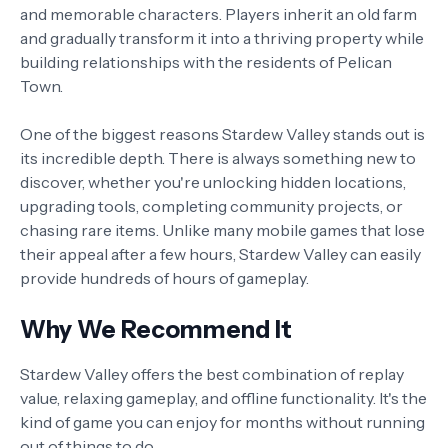
and memorable characters. Players inherit an old farm
and gradually transform it into a thriving property while
building relationships with the residents of Pelican
Town.
One of the biggest reasons Stardew Valley stands out is
its incredible depth. There is always something new to
discover, whether you're unlocking hidden locations,
upgrading tools, completing community projects, or
chasing rare items. Unlike many mobile games that lose
their appeal after a few hours, Stardew Valley can easily
provide hundreds of hours of gameplay.
Why We Recommend It
Stardew Valley offers the best combination of replay
value, relaxing gameplay, and offline functionality. It's the
kind of game you can enjoy for months without running
out of things to do.