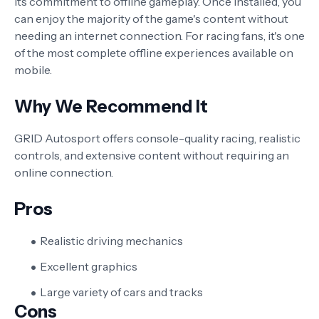
its commitment to offline gameplay. Once installed, you
can enjoy the majority of the game's content without
needing an internet connection. For racing fans, it's one
of the most complete offline experiences available on
mobile.
Why We Recommend It
GRID Autosport offers console-quality racing, realistic
controls, and extensive content without requiring an
online connection.
Pros
Realistic driving mechanics
Excellent graphics
Large variety of cars and tracks
Cons