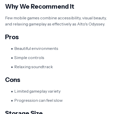
Why We Recommend It
Few mobile games combine accessibility, visual beauty,
and relaxing gameplay as effectively as Alto's Odyssey.
Pros
Beautiful environments
Simple controls
Relaxing soundtrack
Cons
Limited gameplay variety
Progression can feel slow
Storage Size