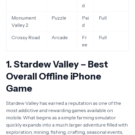
d
Monument
Puzzle
Pai
Full
Valley 2
d
Crossy Road
Arcade
Fr
Full
ee
1. Stardew Valley – Best
Overall Offline iPhone
Game
Stardew Valley has earned a reputation as one of the
most addictive and rewarding games available on
mobile. What begins as a simple farming simulator
quickly expands into a much larger adventure filled with
exploration, mining, fishing, crafting, seasonal events,