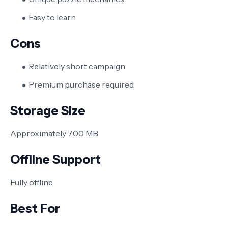
Easy to learn
Cons
Relatively short campaign
Premium purchase required
Storage Size
Approximately 700 MB
Offline Support
Fully offline
Best For