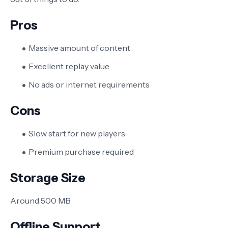
Pros
Massive amount of content
Excellent replay value
No ads or internet requirements
Cons
Slow start for new players
Premium purchase required
Storage Size
Around 500 MB
Offline Support