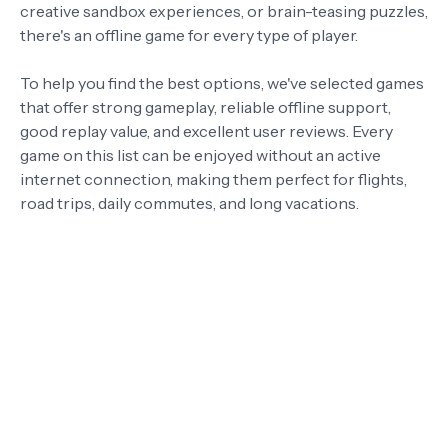
creative sandbox experiences, or brain-teasing puzzles,
there's an offline game for every type of player.
To help you find the best options, we've selected games
that offer strong gameplay, reliable offline support,
good replay value, and excellent user reviews. Every
game on this list can be enjoyed without an active
internet connection, making them perfect for flights,
road trips, daily commutes, and long vacations.