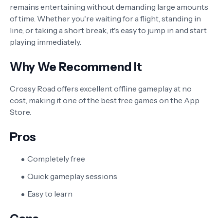
remains entertaining without demanding large amounts
of time. Whether you're waiting for a flight, standing in
line, or taking a short break, it's easy to jump in and start
playing immediately.
Why We Recommend It
Crossy Road offers excellent offline gameplay at no
cost, making it one of the best free games on the App
Store.
Pros
Completely free
Quick gameplay sessions
Easy to learn