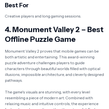
Best For
Creative players and long gaming sessions.
4. Monument Valley 2 – Best
Offline Puzzle Game
Monument Valley 2 proves that mobile games can be
both artistic and entertaining. This award-winning
puzzle adventure challenges players to guide
characters through beautiful worlds filled with optical
illusions, impossible architecture, and cleverly designed
pathways.
The game's visuals are stunning, with every level
resembling a piece of modern art. Combined with
relaxing music and intuitive controls, the experience