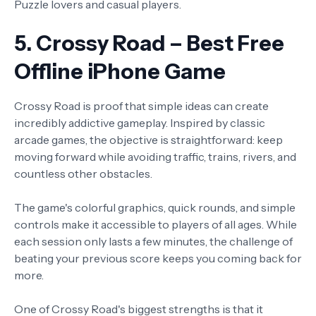
Puzzle lovers and casual players.
5. Crossy Road – Best Free
Offline iPhone Game
Crossy Road is proof that simple ideas can create
incredibly addictive gameplay. Inspired by classic
arcade games, the objective is straightforward: keep
moving forward while avoiding traffic, trains, rivers, and
countless other obstacles.
The game's colorful graphics, quick rounds, and simple
controls make it accessible to players of all ages. While
each session only lasts a few minutes, the challenge of
beating your previous score keeps you coming back for
more.
One of Crossy Road's biggest strengths is that it