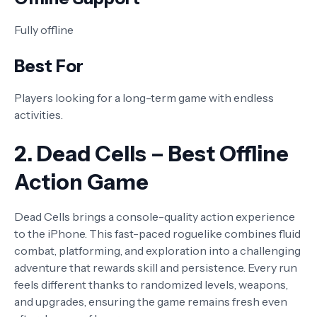
Fully offline
Best For
Players looking for a long-term game with endless
activities.
2. Dead Cells – Best Offline
Action Game
Dead Cells brings a console-quality action experience
to the iPhone. This fast-paced roguelike combines fluid
combat, platforming, and exploration into a challenging
adventure that rewards skill and persistence. Every run
feels different thanks to randomized levels, weapons,
and upgrades, ensuring the game remains fresh even