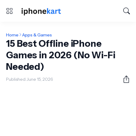
Home
Apps & Games
15 Best Offline iPhone
Games in 2026 (No Wi-Fi
Needed)
Published:
June 15, 2026