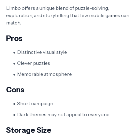
Limbo offers a unique blend of puzzle-solving,
exploration, and storytelling that few mobile games can
match.
Pros
Distinctive visual style
Clever puzzles
Memorable atmosphere
Cons
Short campaign
Dark themes may not appeal to everyone
Storage Size