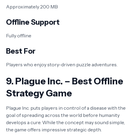
Approximately 200 MB
Offline Support
Fully offline
Best For
Players who enjoy story-driven puzzle adventures.
9. Plague Inc. – Best Offline
Strategy Game
Plague Inc. puts players in control of a disease with the
goal of spreading across the world before humanity
develops a cure. While the concept may sound simple,
the game offers impressive strategic depth.