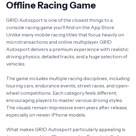
Offline Racing Game
GRID Autosport is one of the closest things to a
console racing game you'll find on the App Store.
Unlike many mobile racing titles that focus heavily on
microtransactions and online multiplayer, GRID
Autosport delivers a premium experience with realistic
driving physics, detailed tracks, and a huge selection of
vehicles.
The game includes multiple racing disciplines, including
touring cars, endurance events, street races, and open-
wheel competitions. Each category feels different,
encouraging players to master various driving styles.
The visuals remain impressive even years after release,
especially on newer iPhone models.
What makes GRID Autosport particularly appealing is