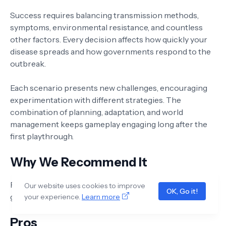
Success requires balancing transmission methods,
symptoms, environmental resistance, and countless
other factors. Every decision affects how quickly your
disease spreads and how governments respond to the
outbreak.
Each scenario presents new challenges, encouraging
experimentation with different strategies. The
combination of planning, adaptation, and world
management keeps gameplay engaging long after the
first playthrough.
Why We Recommend It
Plague Inc. remains one of the most addictive strategy
Our website uses cookies to improve
OK, Go it!
games on mobile thanks to its depth and replayability.
your experience.
Learn more
Pros