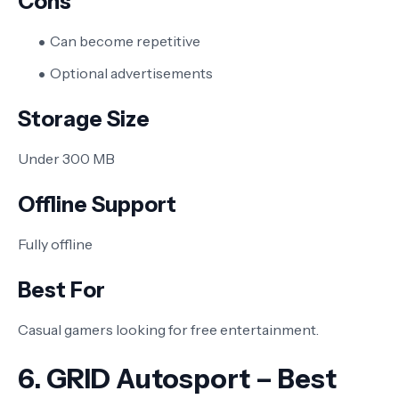
Cons
Can become repetitive
Optional advertisements
Storage Size
Under 300 MB
Offline Support
Fully offline
Best For
Casual gamers looking for free entertainment.
6. GRID Autosport – Best