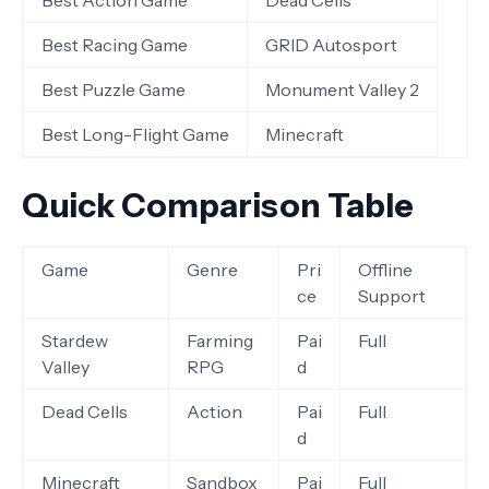
Best Action Game
Dead Cells
Best Racing Game
GRID Autosport
Best Puzzle Game
Monument Valley 2
Best Long-Flight Game
Minecraft
Quick Comparison Table
Game
Genre
Pri
Offline
ce
Support
Stardew
Farming
Pai
Full
Valley
RPG
d
Dead Cells
Action
Pai
Full
d
Minecraft
Sandbox
Pai
Full