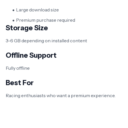
Large download size
Premium purchase required
Storage Size
3–6 GB depending on installed content
Offline Support
Fully offline
Best For
Racing enthusiasts who want a premium experience.