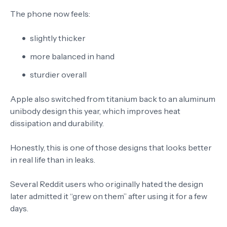
The phone now feels:
slightly thicker
more balanced in hand
sturdier overall
Apple also switched from titanium back to an aluminum
unibody design this year, which improves heat
dissipation and durability.
Honestly, this is one of those designs that looks better
in real life than in leaks.
Several Reddit users who originally hated the design
later admitted it “grew on them” after using it for a few
days.