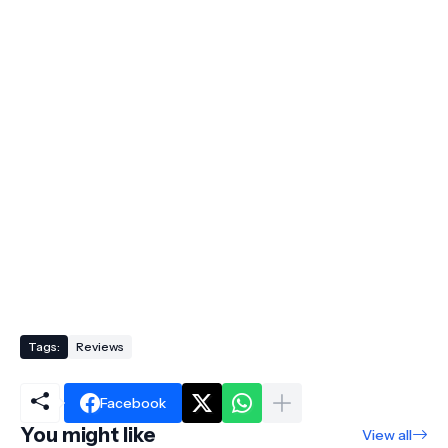
Tags:
Reviews
Facebook
You might like
View all