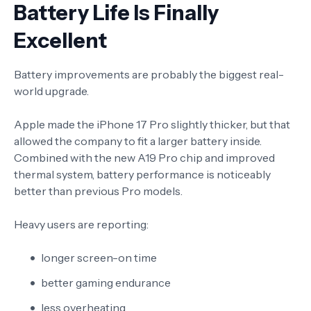
Battery Life Is Finally
Excellent
Battery improvements are probably the biggest real-
world upgrade.
Apple made the iPhone 17 Pro slightly thicker, but that
allowed the company to fit a larger battery inside.
Combined with the new A19 Pro chip and improved
thermal system, battery performance is noticeably
better than previous Pro models.
Heavy users are reporting:
longer screen-on time
better gaming endurance
less overheating