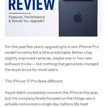
For the past few years, upgrading to a new iPhone Pro
model honestly felt a little predictable. Better chip,
slightly improved cameras, maybe one or two new
software tricks — but nothing that genuinely changed
the experience for most users.
The
iPhone 17 Pro
feels different.
Apple didn’t completely reinvent the iPhone this year,
but the company finally focused on the things users
actually notice every single day: battery life, heat