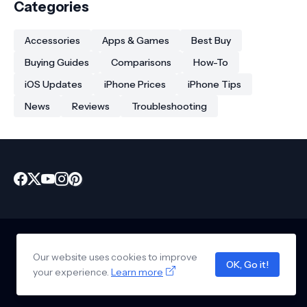
Categories
Accessories
Apps & Games
Best Buy
Buying Guides
Comparisons
How-To
iOS Updates
iPhone Prices
iPhone Tips
News
Reviews
Troubleshooting
Our website uses cookies to improve
Home
About Us
Privacy Policy
Contact Us
Disclaimer
OK, Go it!
Copyright © 2026 -
www.iphonekart.com
your experience.
Learn more