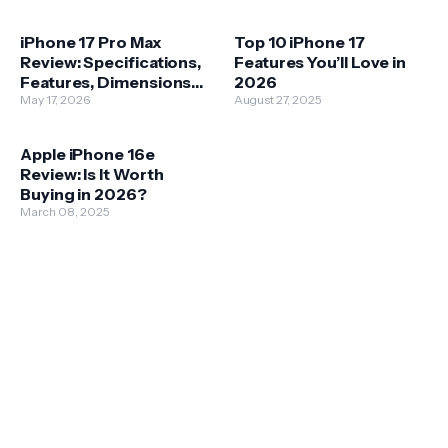
iPhone 17 Pro Max
Top 10 iPhone 17
Review: Specifications,
Features You’ll Love in
Features, Dimensions
2026
and Price
May 17, 2026
August 27, 2025
Apple iPhone 16e
Review: Is It Worth
Buying in 2026?
March 08, 2025