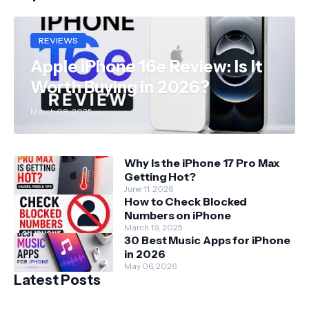
REVIEWS
Apple iPhone 16e Review: Is It
Worth Buying in 2026?
March 08, 2025
Why Is the iPhone 17 Pro Max
Getting Hot?
June 11, 2026
How to Check Blocked
Numbers on iPhone
March 19, 2025
30 Best Music Apps for iPhone
in 2026
May 06, 2026
Latest Posts