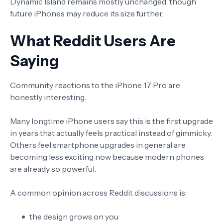
Dynamic Island remains mostly unchanged, though
future iPhones may reduce its size further.
What Reddit Users Are
Saying
Community reactions to the iPhone 17 Pro are
honestly interesting.
Many longtime iPhone users say this is the first upgrade
in years that actually feels practical instead of gimmicky.
Others feel smartphone upgrades in general are
becoming less exciting now because modern phones
are already so powerful.
A common opinion across Reddit discussions is:
the design grows on you