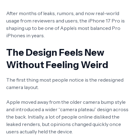
After months of leaks, rumors, and now real-world
usage from reviewers and users, the iPhone 17 Pro is
shaping up to be one of Apple’s most balanced Pro
iPhones in years.
The Design Feels New
Without Feeling Weird
The first thing most people notice is the redesigned
camera layout.
Apple moved away from the older camera bump style
and introduced a wider “camera plateau” design across
the back. Initially, a lot of people online disliked the
leaked renders, but opinions changed quickly once
users actually held the device.