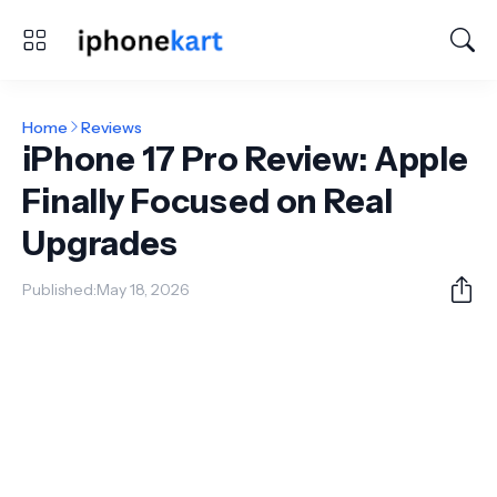
Home
Reviews
iPhone 17 Pro Review: Apple
Finally Focused on Real
Upgrades
Published:
May 18, 2026