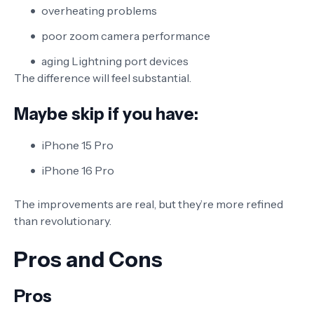
overheating problems
poor zoom camera performance
aging Lightning port devices
The difference will feel substantial.
Maybe skip if you have:
iPhone 15 Pro
iPhone 16 Pro
The improvements are real, but they’re more refined
than revolutionary.
Pros and Cons
Pros