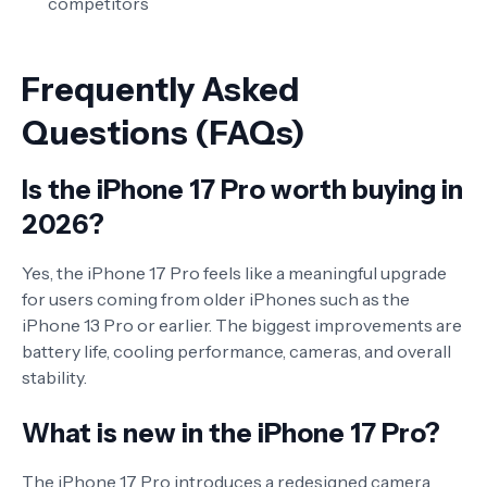
competitors
Frequently Asked
Questions (FAQs)
Is the iPhone 17 Pro worth buying in
2026?
Yes, the iPhone 17 Pro feels like a meaningful upgrade
for users coming from older iPhones such as the
iPhone 13 Pro or earlier. The biggest improvements are
battery life, cooling performance, cameras, and overall
stability.
What is new in the iPhone 17 Pro?
The iPhone 17 Pro introduces a redesigned camera