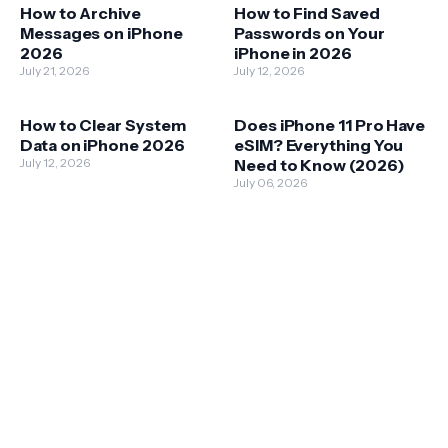
How to Archive
How to Find Saved
Messages on iPhone
Passwords on Your
2026
iPhone in 2026
July 21, 2026
July 12, 2026
How to Clear System
Does iPhone 11 Pro Have
Data on iPhone 2026
eSIM? Everything You
July 12, 2026
Need to Know (2026)
July 06, 2026