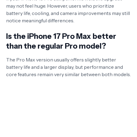
may not feel huge. However, users who prioritize
battery life, cooling, and camera improvements may still
notice meaningful differences.
Is the iPhone 17 Pro Max better
than the regular Pro model?
The Pro Max version usually offers slightly better
battery life and a larger display, but performance and
core features remain very similar between both models.