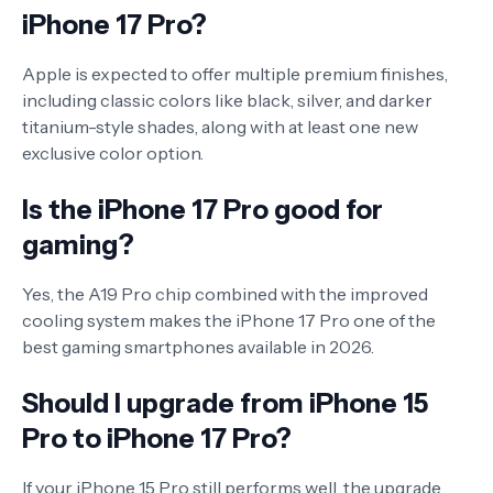
iPhone 17 Pro?
Apple is expected to offer multiple premium finishes,
including classic colors like black, silver, and darker
titanium-style shades, along with at least one new
exclusive color option.
Is the iPhone 17 Pro good for
gaming?
Yes, the A19 Pro chip combined with the improved
cooling system makes the iPhone 17 Pro one of the
best gaming smartphones available in 2026.
Should I upgrade from iPhone 15
Pro to iPhone 17 Pro?
If your iPhone 15 Pro still performs well, the upgrade