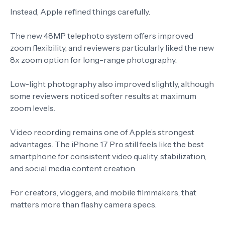
Instead, Apple refined things carefully.
The new 48MP telephoto system offers improved
zoom flexibility, and reviewers particularly liked the new
8x zoom option for long-range photography.
Low-light photography also improved slightly, although
some reviewers noticed softer results at maximum
zoom levels.
Video recording remains one of Apple’s strongest
advantages. The iPhone 17 Pro still feels like the best
smartphone for consistent video quality, stabilization,
and social media content creation.
For creators, vloggers, and mobile filmmakers, that
matters more than flashy camera specs.