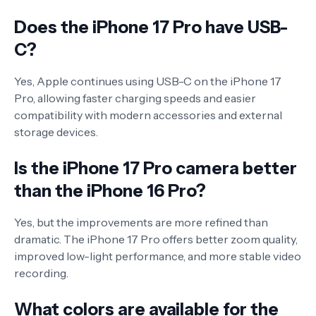
Does the iPhone 17 Pro have USB-
C?
Yes, Apple continues using USB-C on the iPhone 17
Pro, allowing faster charging speeds and easier
compatibility with modern accessories and external
storage devices.
Is the iPhone 17 Pro camera better
than the iPhone 16 Pro?
Yes, but the improvements are more refined than
dramatic. The iPhone 17 Pro offers better zoom quality,
improved low-light performance, and more stable video
recording.
What colors are available for the