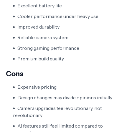
Excellent battery life
Cooler performance under heavy use
Improved durability
Reliable camera system
Strong gaming performance
Premium build quality
Cons
Expensive pricing
Design changes may divide opinions initially
Camera upgrades feel evolutionary, not
revolutionary
AI features still feel limited compared to