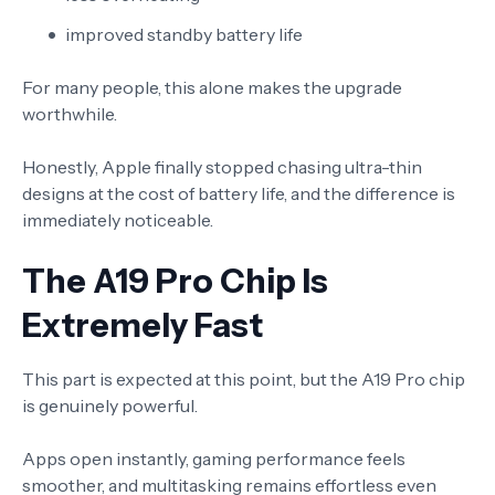
improved standby battery life
For many people, this alone makes the upgrade
worthwhile.
Honestly, Apple finally stopped chasing ultra-thin
designs at the cost of battery life, and the difference is
immediately noticeable.
The A19 Pro Chip Is
Extremely Fast
This part is expected at this point, but the A19 Pro chip
is genuinely powerful.
Apps open instantly, gaming performance feels
smoother, and multitasking remains effortless even