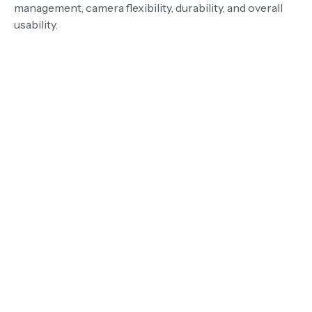
management, camera flexibility, durability, and overall
usability.