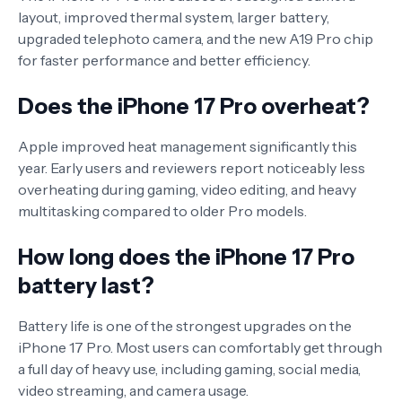
layout, improved thermal system, larger battery,
upgraded telephoto camera, and the new A19 Pro chip
for faster performance and better efficiency.
Does the iPhone 17 Pro overheat?
Apple improved heat management significantly this
year. Early users and reviewers report noticeably less
overheating during gaming, video editing, and heavy
multitasking compared to older Pro models.
How long does the iPhone 17 Pro
battery last?
Battery life is one of the strongest upgrades on the
iPhone 17 Pro. Most users can comfortably get through
a full day of heavy use, including gaming, social media,
video streaming, and camera usage.