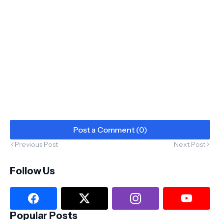
Post a Comment (0)
Previous Post
Next Post
Follow Us
Popular Posts