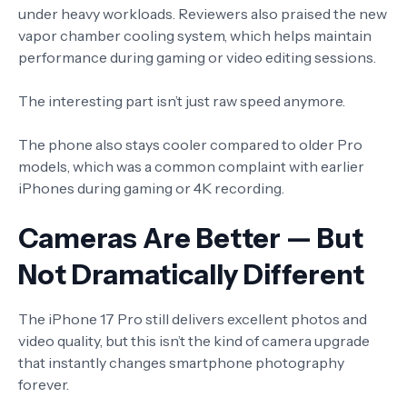
under heavy workloads. Reviewers also praised the new
vapor chamber cooling system, which helps maintain
performance during gaming or video editing sessions.
The interesting part isn’t just raw speed anymore.
The phone also stays cooler compared to older Pro
models, which was a common complaint with earlier
iPhones during gaming or 4K recording.
Cameras Are Better — But
Not Dramatically Different
The iPhone 17 Pro still delivers excellent photos and
video quality, but this isn’t the kind of camera upgrade
that instantly changes smartphone photography
forever.