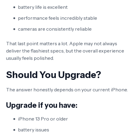
battery life is excellent
performance feels incredibly stable
cameras are consistently reliable
That last point matters a lot. Apple may not always
deliver the flashiest specs, but the overall experience
usually feels polished.
Should You Upgrade?
The answer honestly depends on your current iPhone.
Upgrade if you have:
iPhone 13 Pro or older
battery issues