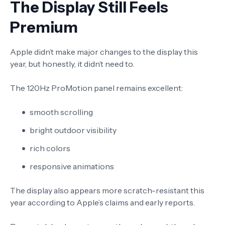
The Display Still Feels
Premium
Apple didn’t make major changes to the display this
year, but honestly, it didn’t need to.
The 120Hz ProMotion panel remains excellent:
smooth scrolling
bright outdoor visibility
rich colors
responsive animations
The display also appears more scratch-resistant this
year according to Apple’s claims and early reports.