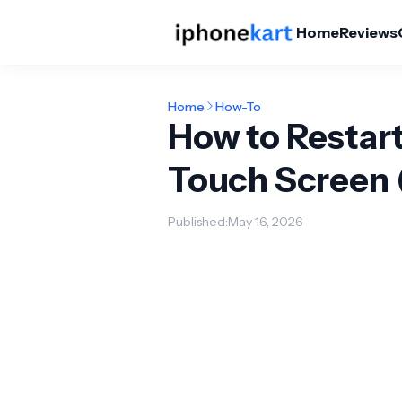
Home
Reviews
Home
How-To
How to Restar
Touch Screen 
Published:
May 16, 2026