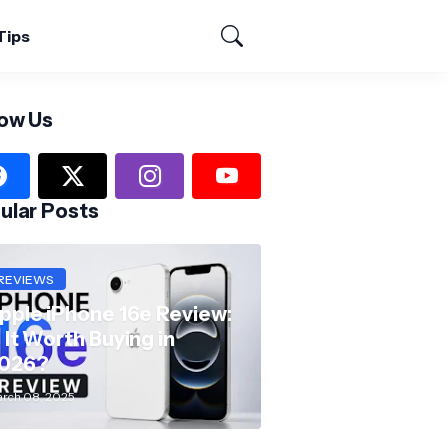
Tips
low Us
ular Posts
REVIEWS
pple iPhone 16e Review:
s It Worth Buying in
026?
rch 08, 2025