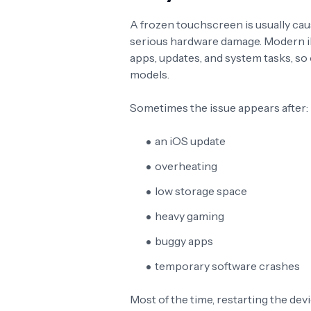
A frozen touchscreen is usually ca
serious hardware damage. Modern 
apps, updates, and system tasks, s
models.
Sometimes the issue appears after:
an iOS update
overheating
low storage space
heavy gaming
buggy apps
temporary software crashes
Most of the time, restarting the dev