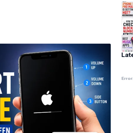
Lat
Error