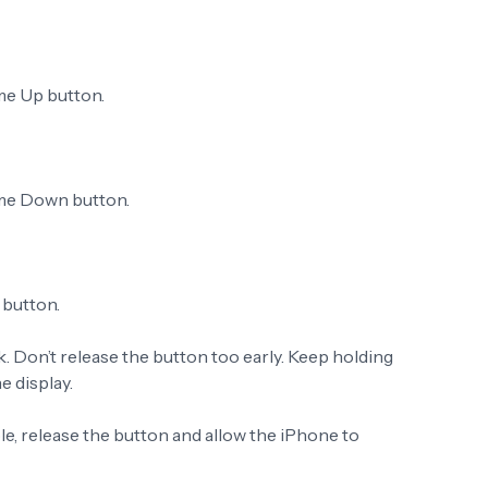
me Up button.
ume Down button.
 button.
k. Don’t release the button too early. Keep holding
e display.
e, release the button and allow the iPhone to