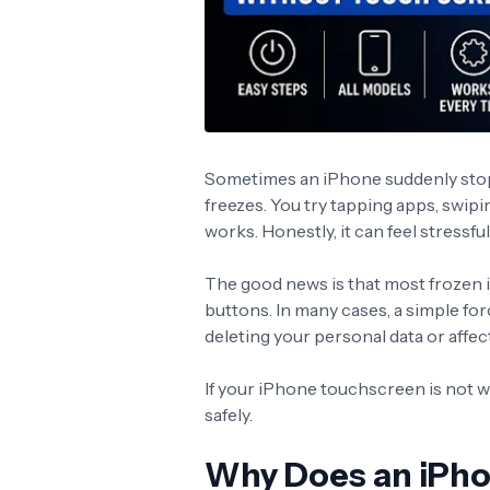
Sometimes an iPhone suddenly sto
freezes. You try tapping apps, swipi
works. Honestly, it can feel stressf
The good news is that most frozen i
buttons. In many cases, a simple for
deleting your personal data or affec
If your iPhone touchscreen is not wo
safely.
Why Does an iPho