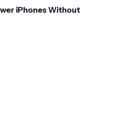
ewer iPhones Without