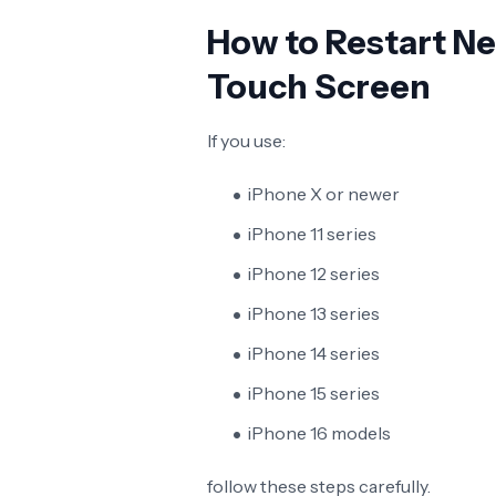
How to Restart N
Touch Screen
If you use:
iPhone X or newer
iPhone 11 series
iPhone 12 series
iPhone 13 series
iPhone 14 series
iPhone 15 series
iPhone 16 models
follow these steps carefully.