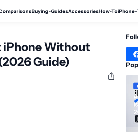
Comparisons
Buying-Guides
Accessories
How-To
iPhone-
Fol
t iPhone Without
(2026 Guide)
Pop
A
I
2
Ma