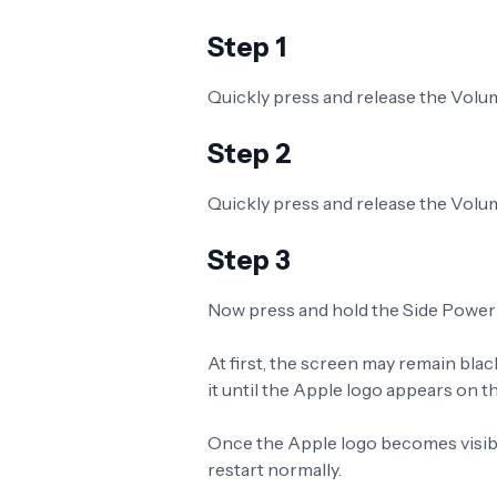
Step 1
Quickly press and release the Volu
Step 2
Quickly press and release the Vol
Step 3
Now press and hold the Side Power
At first, the screen may remain blac
it until the Apple logo appears on th
Once the Apple logo becomes visibl
restart normally.