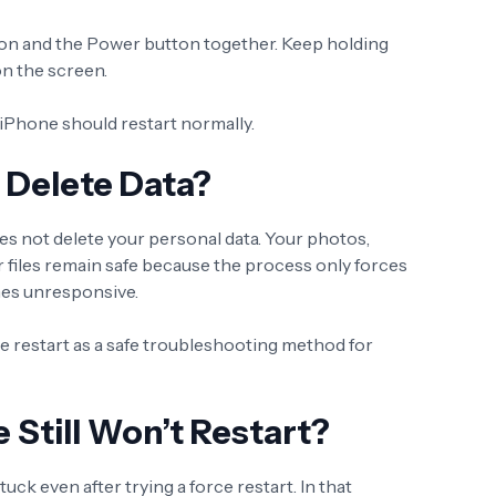
on and the Power button together. Keep holding
on the screen.
iPhone should restart normally.
t Delete Data?
es not delete your personal data. Your photos,
 files remain safe because the process only forces
mes unresponsive.
restart as a safe troubleshooting method for
 Still Won’t Restart?
k even after trying a force restart. In that