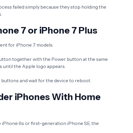
ocess failed simply because they stop holding the
.
hone 7 or iPhone 7 Plus
erent for iPhone 7 models.
tton together with the Power button at the same
 until the Apple logo appears.
 buttons and wait for the device to reboot.
lder iPhones With Home
he iPhone 6s or first-generation iPhone SE, the