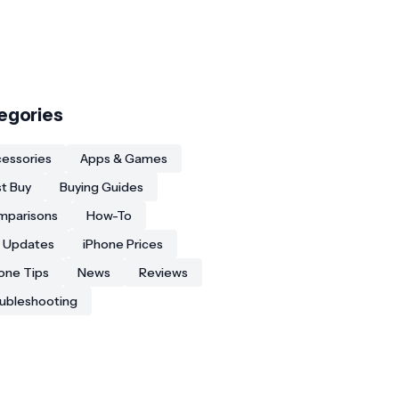
egories
essories
Apps & Games
t Buy
Buying Guides
mparisons
How-To
 Updates
iPhone Prices
one Tips
News
Reviews
ubleshooting