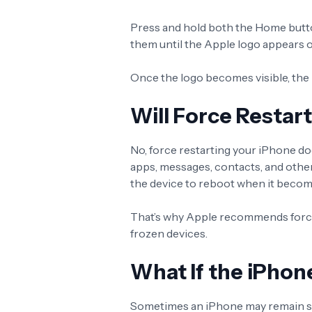
Press and hold both the Home butt
them until the Apple logo appears 
Once the logo becomes visible, the 
Will Force Restar
No, force restarting your iPhone do
apps, messages, contacts, and other
the device to reboot when it beco
That’s why Apple recommends force 
frozen devices.
What If the iPhone
Sometimes an iPhone may remain stuc