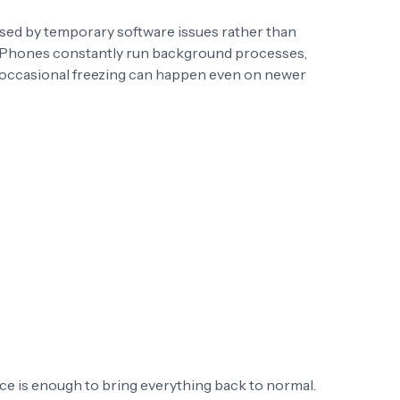
used by temporary software issues rather than
iPhones constantly run background processes,
o occasional freezing can happen even on newer
ice is enough to bring everything back to normal.