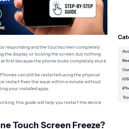
Cat
ps responding and the touchscreen completely
Acc
ng the display, or locking the screen, but nothing
ul at first because the phone looks completely stuck.
Bes
Co
Phones can still be restarted using the physical
iOS
ce restart fixes the issue within a minute without
ting your installed apps.
iPh
Tro
rking, this guide will help you restart the device
ne Touch Screen Freeze?