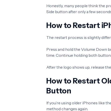
Honestly, many people think the pr
Side button after only a few seconds
How to Restart iP
The restart process is slightly diff
Press and hold the Volume Down bu
time. Continue holding both buttons
After the logo shows up, release the
How to Restart O
Button
If you’re using older iPhones like t
method changes again.